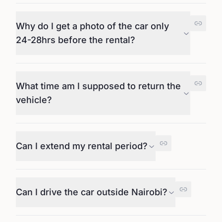
Why do I get a photo of the car only
24-28hrs before the rental?
What time am I supposed to return the
vehicle?
Can I extend my rental period?
Can I drive the car outside Nairobi?