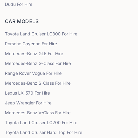
Dudu
For Hire
CAR MODELS
Toyota
Land Cruiser LC300
For Hire
Porsche
Cayenne
For Hire
Mercedes-Benz
GLE
For Hire
Mercedes-Benz
G-Class
For Hire
Range Rover
Vogue
For Hire
Mercedes-Benz
S-Class
For Hire
Lexus
LX-570
For Hire
Jeep
Wrangler
For Hire
Mercedes-Benz
V-Class
For Hire
Toyota
Land Cruiser LC200
For Hire
Toyota
Land Cruiser Hard Top
For Hire