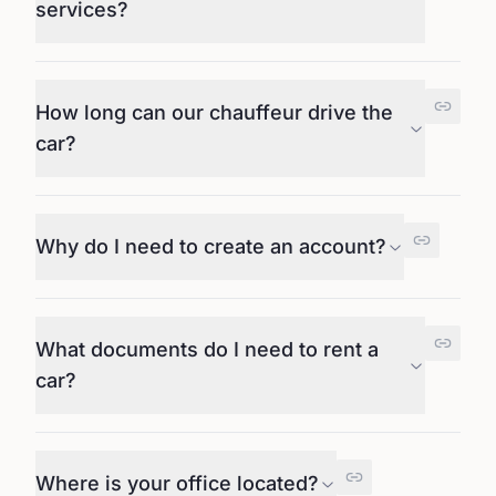
services?
How long can our chauffeur drive the
car?
Why do I need to create an account?
What documents do I need to rent a
car?
Where is your office located?