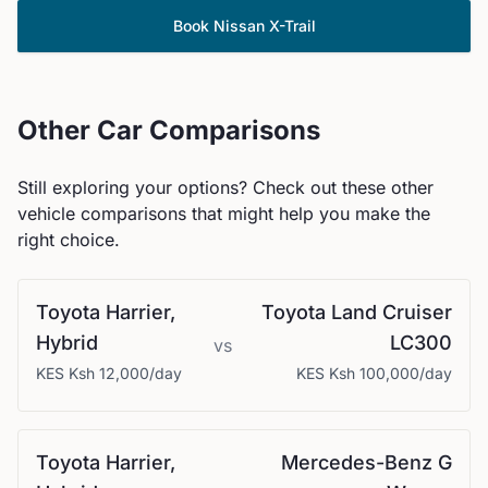
Book
Nissan
X-Trail
Other Car Comparisons
Still exploring your options? Check out these other
vehicle comparisons that might help you make the
right choice.
Toyota
Harrier,
Toyota
Land Cruiser
Hybrid
LC300
vs
KES
Ksh 12,000
/day
KES
Ksh 100,000
/day
Toyota
Harrier,
Mercedes-Benz
G