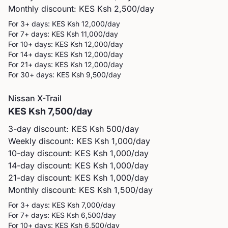
Monthly discount: KES
Ksh 2,500
/day
For 3+ days: KES
Ksh 12,000
/day
For 7+ days: KES
Ksh 11,000
/day
For 10+ days: KES
Ksh 12,000
/day
For 14+ days: KES
Ksh 12,000
/day
For 21+ days: KES
Ksh 12,000
/day
For 30+ days: KES
Ksh 9,500
/day
Nissan
X-Trail
KES
Ksh 7,500
/day
3-day discount: KES
Ksh 500
/day
Weekly discount: KES
Ksh 1,000
/day
10-day discount: KES
Ksh 1,000
/day
14-day discount: KES
Ksh 1,000
/day
21-day discount: KES
Ksh 1,000
/day
Monthly discount: KES
Ksh 1,500
/day
For 3+ days: KES
Ksh 7,000
/day
For 7+ days: KES
Ksh 6,500
/day
For 10+ days: KES
Ksh 6,500
/day