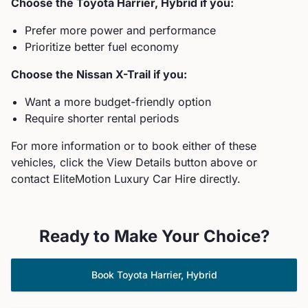
Choose the
Toyota
Harrier, Hybrid
if you:
Prefer more power and performance
Prioritize better fuel economy
Choose the
Nissan
X-Trail
if you:
Want a more budget-friendly option
Require shorter rental periods
For more information or to book either of these
vehicles, click the View Details button above or
contact EliteMotion Luxury Car Hire directly.
Ready to Make Your Choice?
Book
Toyota
Harrier, Hybrid