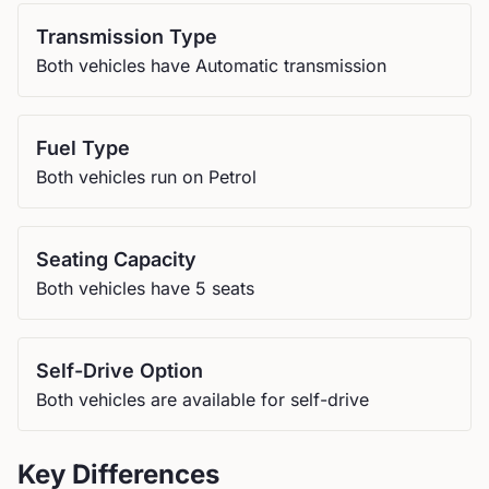
Transmission Type
Both vehicles have Automatic transmission
Fuel Type
Both vehicles run on Petrol
Seating Capacity
Both vehicles have 5 seats
Self-Drive Option
Both vehicles are available for self-drive
Key Differences