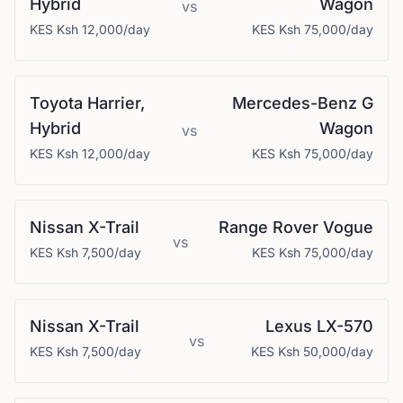
Hybrid
Wagon
vs
KES
Ksh 12,000
/day
KES
Ksh 75,000
/day
Toyota
Harrier,
Mercedes-Benz
G
Hybrid
Wagon
vs
KES
Ksh 12,000
/day
KES
Ksh 75,000
/day
Nissan
X-Trail
Range Rover
Vogue
vs
KES
Ksh 7,500
/day
KES
Ksh 75,000
/day
Nissan
X-Trail
Lexus
LX-570
vs
KES
Ksh 7,500
/day
KES
Ksh 50,000
/day