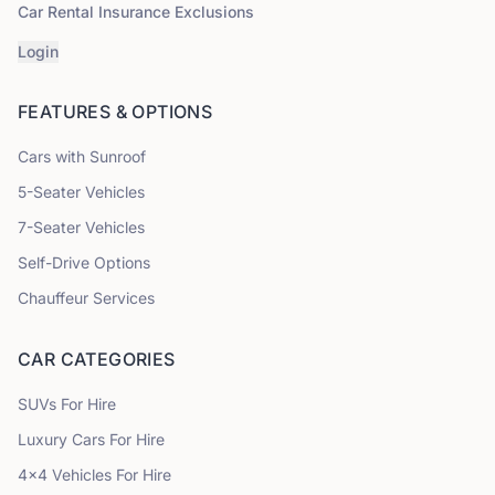
Car Rental Insurance Exclusions
Login
FEATURES & OPTIONS
Cars with Sunroof
5
-Seater Vehicles
7
-Seater Vehicles
Self-Drive Options
Chauffeur Services
CAR CATEGORIES
SUVs
For Hire
Luxury Cars
For Hire
4x4 Vehicles
For Hire