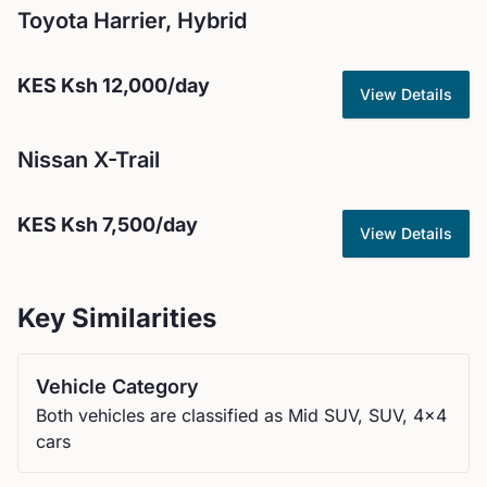
Toyota
Harrier, Hybrid
KES
Ksh 12,000
/day
View Details
Nissan
X-Trail
KES
Ksh 7,500
/day
View Details
Key Similarities
Vehicle Category
Both vehicles are classified as Mid SUV, SUV, 4x4
cars