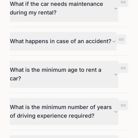
What if the car needs maintenance
during my rental?
What happens in case of an accident?
What is the minimum age to rent a
car?
What is the minimum number of years
of driving experience required?