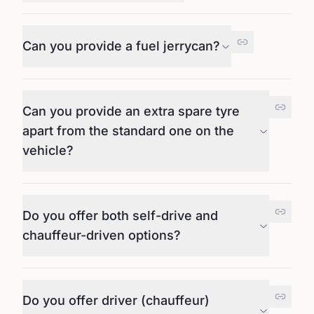
Can you provide a fuel jerrycan?
Can you provide an extra spare tyre
apart from the standard one on the
vehicle?
Do you offer both self-drive and
chauffeur-driven options?
Do you offer driver (chauffeur)