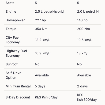
Seats
5
5
Engine
2.5 L petrol-hybrid
2.0 L petrol I4
Horsepower
227
hp
143
hp
Torque
350
Nm
200
Nm
City Fuel
13.2
km/L
10.5
km/L
Economy
Highway Fuel
16.9
km/L
13
km/L
Economy
Sunroof
No
No
Self-Drive
Available
Available
Option
Minimum Rental
5
day
s
2
day
s
KES
3-Day Discount
KES
Ksh 0
/day
Ksh 500
/day