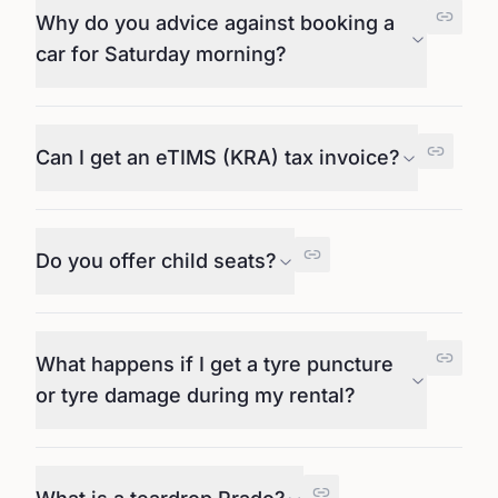
Why do you advice against booking a
car for Saturday morning?
Can I get an eTIMS (KRA) tax invoice?
Do you offer child seats?
What happens if I get a tyre puncture
or tyre damage during my rental?