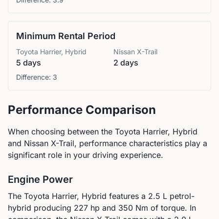
Minimum Rental Period
Toyota
Harrier, Hybrid
Nissan
X-Trail
5 days
2 days
Difference:
3
Performance Comparison
When choosing between the
Toyota
Harrier, Hybrid
and
Nissan
X-Trail
, performance characteristics play a
significant role in your driving experience.
Engine Power
The
Toyota
Harrier, Hybrid
features a
2.5 L petrol-
hybrid
producing
227
hp and
350
Nm of torque. In