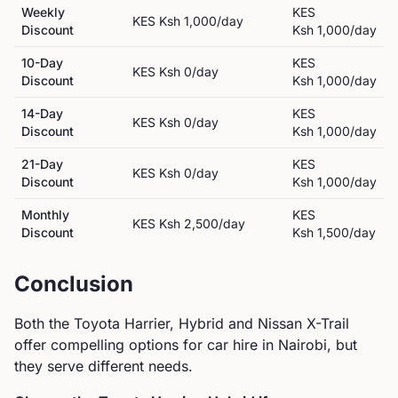
Weekly
KES
KES
Ksh 1,000
/day
Discount
Ksh 1,000
/day
10-Day
KES
KES
Ksh 0
/day
Discount
Ksh 1,000
/day
14-Day
KES
KES
Ksh 0
/day
Discount
Ksh 1,000
/day
21-Day
KES
KES
Ksh 0
/day
Discount
Ksh 1,000
/day
Monthly
KES
KES
Ksh 2,500
/day
Discount
Ksh 1,500
/day
Conclusion
Both the
Toyota
Harrier, Hybrid
and
Nissan
X-Trail
offer compelling options for car hire in Nairobi, but
they serve different needs.