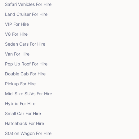
Safari Vehicles
For Hire
Land Cruiser
For Hire
VIP
For Hire
V8
For Hire
Sedan Cars
For Hire
Van
For Hire
Pop Up Roof
For Hire
Double Cab
For Hire
Pickup
For Hire
Mid-Size SUVs
For Hire
Hybrid
For Hire
Small Car
For Hire
Hatchback
For Hire
Station Wagon
For Hire