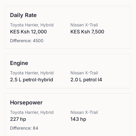
Daily Rate
Toyota
Harrier, Hybrid
Nissan
X-Trail
KES Ksh 12,000
KES Ksh 7,500
Difference:
4500
Engine
Toyota
Harrier, Hybrid
Nissan
X-Trail
2.5 L petrol-hybrid
2.0 L petrol I4
Horsepower
Toyota
Harrier, Hybrid
Nissan
X-Trail
227 hp
143 hp
Difference:
84