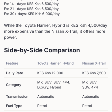
For 14+ days: KES
Ksh 6,500
/day
For 21+ days: KES
Ksh 6,500
/day
For 30+ days: KES
Ksh 6,000
/day
While the Toyota Harrier, Hybrid is KES Ksh 4,500/day
more expensive than the Nissan X-Trail, it offers more
power.
Side-by-Side Comparison
Feature
Toyota
Harrier, Hybrid
Nissan
X-Trail
Daily Rate
KES
Ksh 12,000
KES
Ksh 7,500
Mid SUV, SUV, 4x4,
Mid SUV,
Category
Luxury, Hybrid
SUV, 4x4
Transmission
Automatic
Automatic
Fuel Type
Petrol
Petrol