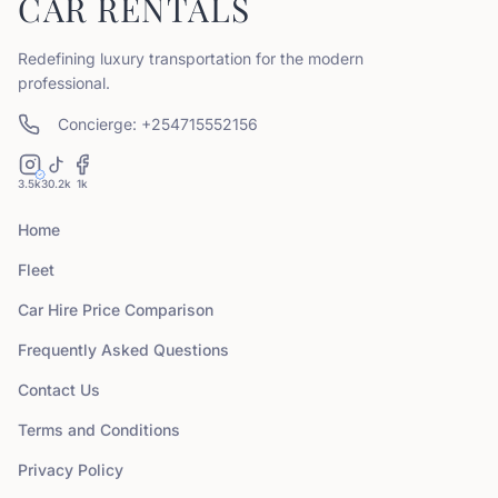
CAR RENTALS
Redefining luxury transportation for the modern
professional.
Concierge: +254715552156
3.5k
30.2k
1k
Home
Fleet
Car Hire Price Comparison
Frequently Asked Questions
Contact Us
Terms and Conditions
Privacy Policy