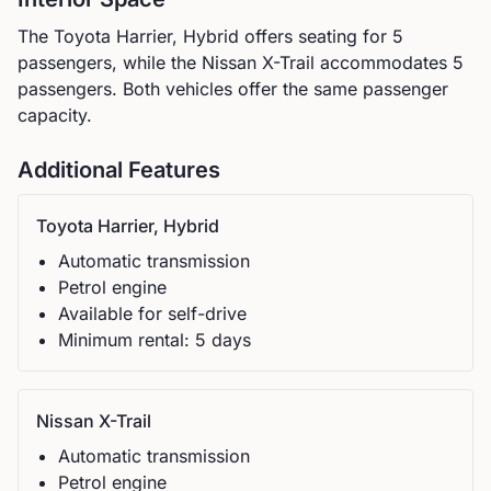
The
Toyota
Harrier, Hybrid
offers seating for
5
passengers, while the
Nissan
X-Trail
accommodates
5
passengers.
Both vehicles offer the same passenger
capacity.
Additional Features
Toyota
Harrier, Hybrid
Automatic
transmission
Petrol
engine
Available for self-drive
Minimum rental:
5
day
s
Nissan
X-Trail
Automatic
transmission
Petrol
engine