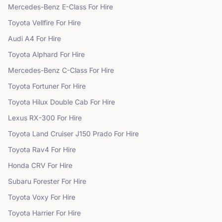
Mercedes-Benz
E-Class
For Hire
Toyota
Vellfire
For Hire
Audi
A4
For Hire
Toyota
Alphard
For Hire
Mercedes-Benz
C-Class
For Hire
Toyota
Fortuner
For Hire
Toyota
Hilux Double Cab
For Hire
Lexus
RX-300
For Hire
Toyota
Land Cruiser J150 Prado
For Hire
Toyota
Rav4
For Hire
Honda
CRV
For Hire
Subaru
Forester
For Hire
Toyota
Voxy
For Hire
Toyota
Harrier
For Hire