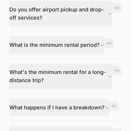
Do you offer airport pickup and drop-
off services?
What is the minimum rental period?
What's the minimum rental for a long-
distance trip?
What happens if I have a breakdown?