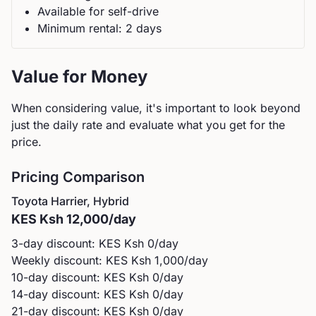
Available for self-drive
Minimum rental:
2
day
s
Value for Money
When considering value, it's important to look beyond
just the daily rate and evaluate what you get for the
price.
Pricing Comparison
Toyota
Harrier, Hybrid
KES
Ksh 12,000
/day
3-day discount: KES
Ksh 0
/day
Weekly discount: KES
Ksh 1,000
/day
10-day discount: KES
Ksh 0
/day
14-day discount: KES
Ksh 0
/day
21-day discount: KES
Ksh 0
/day