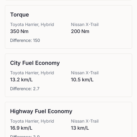
Torque
Toyota
Harrier, Hybrid
Nissan
X-Trail
350 Nm
200 Nm
Difference:
150
City Fuel Economy
Toyota
Harrier, Hybrid
Nissan
X-Trail
13.2 km/L
10.5 km/L
Difference:
2.7
Highway Fuel Economy
Toyota
Harrier, Hybrid
Nissan
X-Trail
16.9 km/L
13 km/L
Difference:
3.9