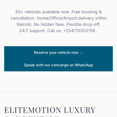
50+ vehicles available now. Free booking &
cancellation. Home/Office/Airport delivery within
Nairobi. No hidden fees. Flexible drop-off.
24/7 support. Call us: +254715552156 .
Reserve your vehicle now →
Speak with our concierge on WhatsApp
ELITEMOTION LUXURY