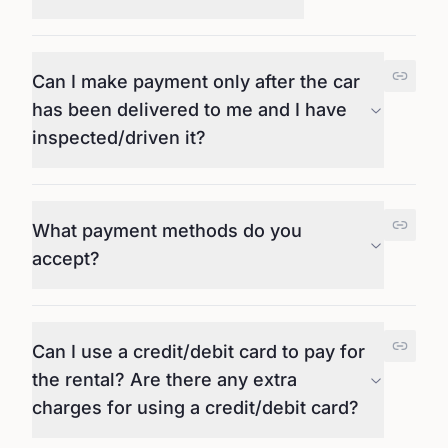
Can I make payment only after the car
has been delivered to me and I have
inspected/driven it?
What payment methods do you
accept?
Can I use a credit/debit card to pay for
the rental? Are there any extra
charges for using a credit/debit card?