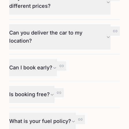
different prices?
Can you deliver the car to my
location?
Can I book early?
Is booking free?
What is your fuel policy?