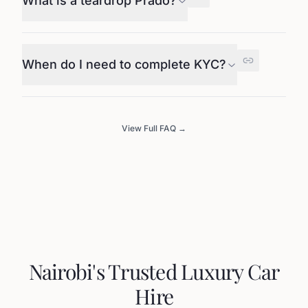
What is a teardrop Prado?
When do I need to complete KYC?
View Full FAQ →
Nairobi's Trusted Luxury Car
Hire