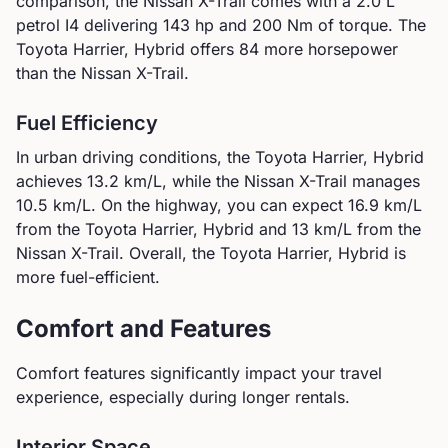
comparison, the
Nissan
X-Trail
comes with a
2.0 L
petrol I4
delivering
143
hp and
200
Nm of torque.
The
Toyota Harrier, Hybrid offers 84 more horsepower
than the Nissan X-Trail.
Fuel Efficiency
In urban driving conditions, the
Toyota
Harrier, Hybrid
achieves
13.2
km/L, while the
Nissan
X-Trail
manages
10.5
km/L. On the highway, you can expect
16.9
km/L
from the
Toyota
Harrier, Hybrid
and
13
km/L from the
Nissan
X-Trail
.
Overall, the Toyota Harrier, Hybrid is
more fuel-efficient.
Comfort and Features
Comfort features significantly impact your travel
experience, especially during longer rentals.
Interior Space