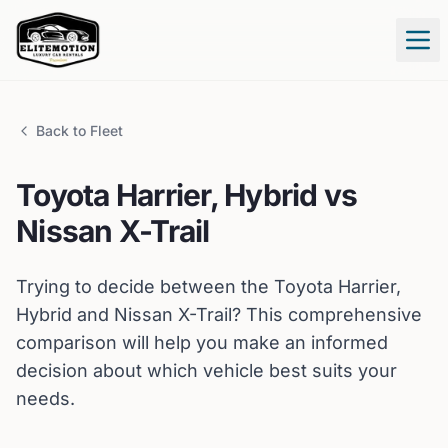
Tog
Back to Fleet
Toyota
Harrier, Hybrid
vs
Nissan
X-Trail
Trying to decide between the
Toyota
Harrier,
Hybrid
and
Nissan
X-Trail
? This comprehensive
comparison will help you make an informed
decision about which vehicle best suits your
needs.