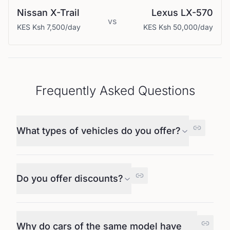
Nissan
X-Trail
Lexus
LX-570
vs
KES
Ksh 7,500
/day
KES
Ksh 50,000
/day
Frequently Asked Questions
What types of vehicles do you offer?
Do you offer discounts?
Why do cars of the same model have