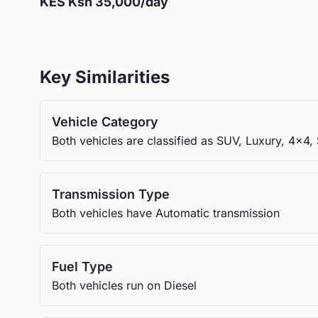
KES
Ksh 35,000
/day
Key Similarities
Vehicle Category
Both vehicles are classified as SUV, Luxury, 4x4, 
Transmission Type
Both vehicles have Automatic transmission
Fuel Type
Both vehicles run on Diesel