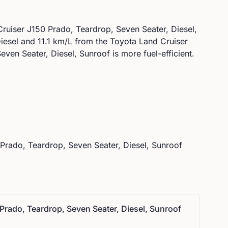
ruiser J150 Prado, Teardrop, Seven Seater, Diesel,
iesel
and
11.1
km/L from the
Toyota
Land Cruiser
ven Seater, Diesel, Sunroof is more fuel-efficient.
Prado, Teardrop, Seven Seater, Diesel, Sunroof
Prado, Teardrop, Seven Seater, Diesel, Sunroof