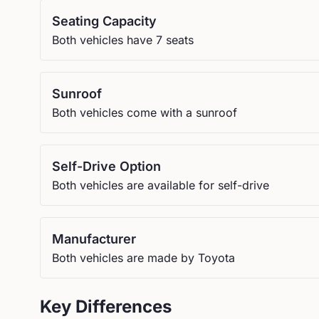
Seating Capacity
Both vehicles have 7 seats
Sunroof
Both vehicles come with a sunroof
Self-Drive Option
Both vehicles are available for self-drive
Manufacturer
Both vehicles are made by Toyota
Key Differences