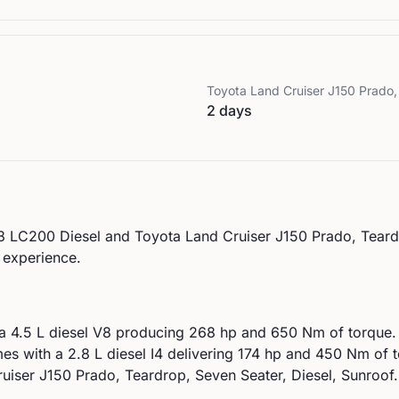
Toyota
Land Cruiser J150 Prado,
2 days
8 LC200 Diesel
and
Toyota
Land Cruiser J150 Prado, Teard
g experience.
 a
4.5 L diesel V8
producing
268
hp and
650
Nm of torque.
es with a
2.8 L diesel I4
delivering
174
hp and
450
Nm of t
uiser J150 Prado, Teardrop, Seven Seater, Diesel, Sunroof.