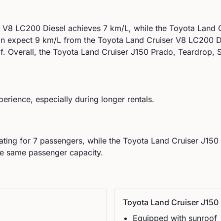
r V8 LC200 Diesel
achieves
7
km/L, while the
Toyota
Land C
an expect
9
km/L from the
Toyota
Land Cruiser V8 LC200 D
f
.
Overall, the Toyota Land Cruiser J150 Prado, Teardrop, Se
perience, especially during longer rentals.
ating for
7
passengers, while the
Toyota
Land Cruiser J150 
he same passenger capacity.
Toyota
Land Cruiser J150 
Equipped with sunroof