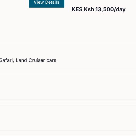
View Details
KES
Ksh 13,500
/day
Safari, Land Cruiser cars