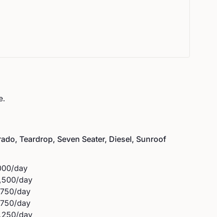
e.
ado, Teardrop, Seven Seater, Diesel, Sunroof
000
/day
,500
/day
,750
/day
,750
/day
,250
/day