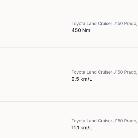
Toyota
Land Cruiser J150 Prado,
450 Nm
Toyota
Land Cruiser J150 Prado,
9.5 km/L
Toyota
Land Cruiser J150 Prado,
11.1 km/L