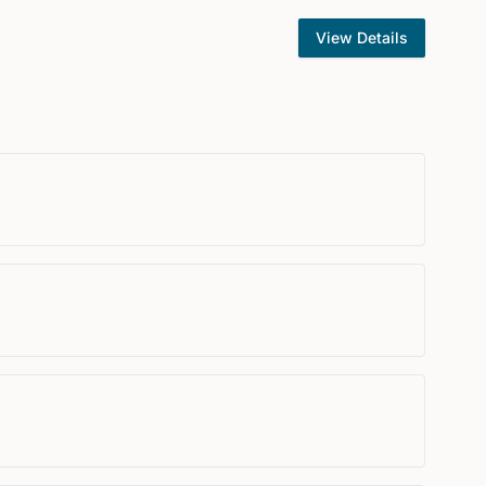
View Details