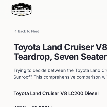
Back to Fleet
Toyota
Land Cruiser V8
Teardrop, Seven Seater,
Trying to decide between the
Toyota
Land Cr
Sunroof
? This comprehensive comparison will
Toyota
Land Cruiser V8 LC200 Diesel