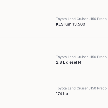
Toyota
Land Cruiser J150 Prado,
KES Ksh 13,500
Toyota
Land Cruiser J150 Prado,
2.8 L diesel I4
Toyota
Land Cruiser J150 Prado,
174 hp