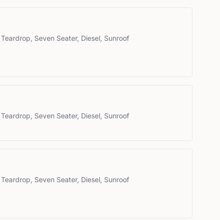
 Teardrop, Seven Seater, Diesel, Sunroof
 Teardrop, Seven Seater, Diesel, Sunroof
 Teardrop, Seven Seater, Diesel, Sunroof