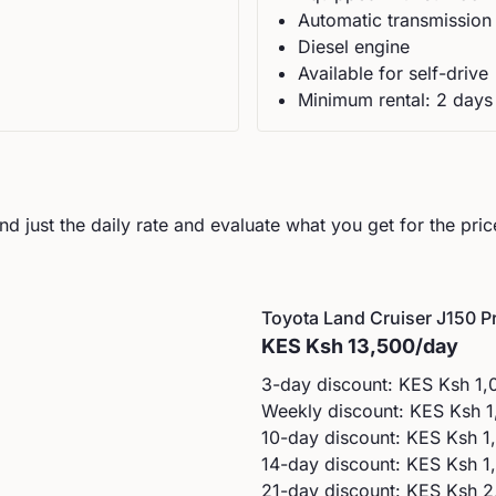
Automatic
transmission
Diesel
engine
Available for self-drive
Minimum rental:
2
day
s
d just the daily rate and evaluate what you get for the pric
Toyota
Land Cruiser J150 Pr
KES
Ksh 13,500
/day
3-day discount: KES
Ksh 1,
Weekly discount: KES
Ksh 1
10-day discount: KES
Ksh 1
14-day discount: KES
Ksh 1
21-day discount: KES
Ksh 2