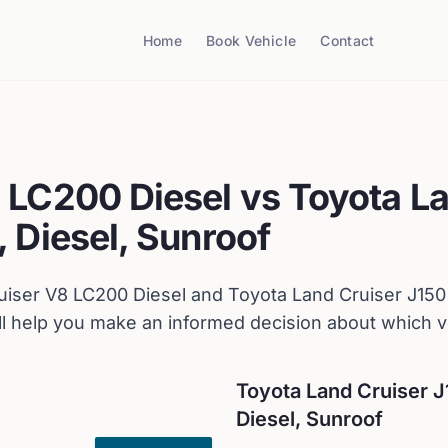
Home
Book Vehicle
Contact
 LC200 Diesel
vs
Toyota
La
 Diesel, Sunroof
uiser V8 LC200 Diesel
and
Toyota
Land Cruiser J150
 help you make an informed decision about which ve
Toyota
Land Cruiser J
Diesel, Sunroof