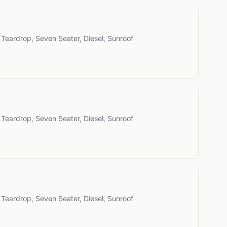
 Teardrop, Seven Seater, Diesel, Sunroof
 Teardrop, Seven Seater, Diesel, Sunroof
 Teardrop, Seven Seater, Diesel, Sunroof