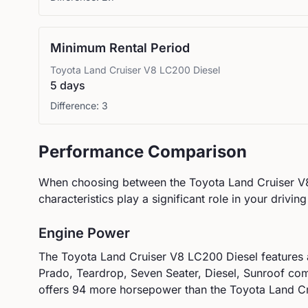
Minimum Rental Period
Toyota
Land Cruiser V8 LC200 Diesel
5 days
Difference:
3
Performance Comparison
When choosing between the
Toyota
Land Cruiser V
characteristics play a significant role in your drivin
Engine Power
The
Toyota
Land Cruiser V8 LC200 Diesel
features
Prado, Teardrop, Seven Seater, Diesel, Sunroof
com
offers 94 more horsepower than the Toyota Land Cr