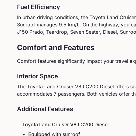
Fuel Efficiency
In urban driving conditions, the
Toyota
Land Cruise
Sunroof
manages
9.5
km/L. On the highway, you c
J150 Prado, Teardrop, Seven Seater, Diesel, Sunroo
Comfort and Features
Comfort features significantly impact your travel ex
Interior Space
The
Toyota
Land Cruiser V8 LC200 Diesel
offers se
accommodates
7
passengers.
Both vehicles offer t
Additional Features
Toyota
Land Cruiser V8 LC200 Diesel
Equipped with sunroof