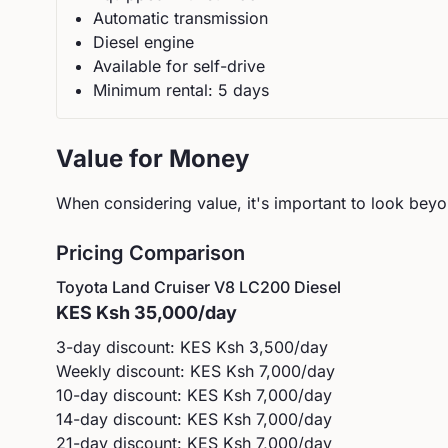
Automatic
transmission
Diesel
engine
Available for self-drive
Minimum rental:
5
day
s
Value for Money
When considering value, it's important to look beyon
Pricing Comparison
Toyota
Land Cruiser V8 LC200 Diesel
KES
Ksh 35,000
/day
3-day discount: KES
Ksh 3,500
/day
Weekly discount: KES
Ksh 7,000
/day
10-day discount: KES
Ksh 7,000
/day
14-day discount: KES
Ksh 7,000
/day
21-day discount: KES
Ksh 7,000
/day