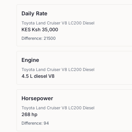
Daily Rate
Toyota
Land Cruiser V8 LC200 Diesel
KES Ksh 35,000
Difference:
21500
Engine
Toyota
Land Cruiser V8 LC200 Diesel
4.5 L diesel V8
Horsepower
Toyota
Land Cruiser V8 LC200 Diesel
268 hp
Difference:
94