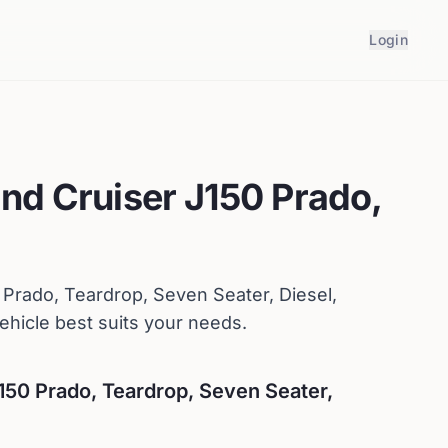
Login
nd Cruiser J150 Prado,
 Prado, Teardrop, Seven Seater, Diesel,
hicle best suits your needs.
150 Prado, Teardrop, Seven Seater,