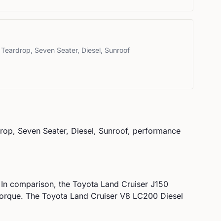
 Teardrop, Seven Seater, Diesel, Sunroof
rop, Seven Seater, Diesel, Sunroof
, performance
 In comparison, the
Toyota
Land Cruiser J150
orque.
The Toyota Land Cruiser V8 LC200 Diesel