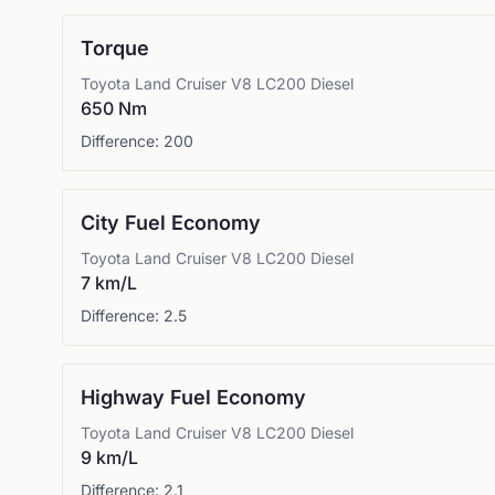
Torque
Toyota
Land Cruiser V8 LC200 Diesel
650 Nm
Difference:
200
City Fuel Economy
Toyota
Land Cruiser V8 LC200 Diesel
7 km/L
Difference:
2.5
Highway Fuel Economy
Toyota
Land Cruiser V8 LC200 Diesel
9 km/L
Difference:
2.1