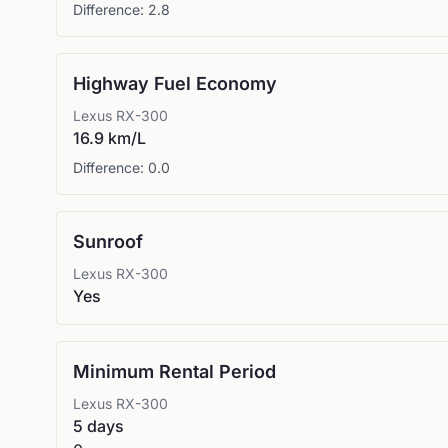
Difference:
2.8
Highway Fuel Economy
Lexus
RX-300
16.9 km/L
Difference:
0.0
Sunroof
Lexus
RX-300
Yes
Minimum Rental Period
Lexus
RX-300
5 days