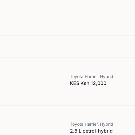
Toyota
Harrier, Hybrid
KES Ksh 12,000
Toyota
Harrier, Hybrid
2.5 L petrol-hybrid