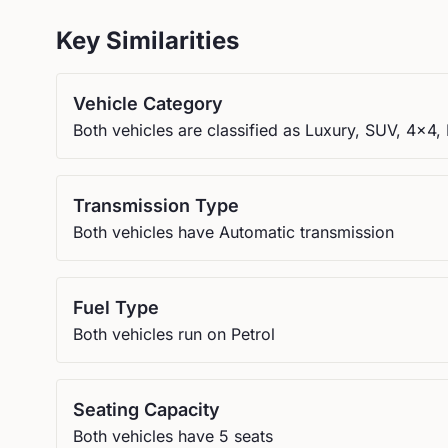
Key Similarities
Vehicle Category
Both vehicles are classified as Luxury, SUV, 4x4
Transmission Type
Both vehicles have Automatic transmission
Fuel Type
Both vehicles run on Petrol
Seating Capacity
Both vehicles have 5 seats