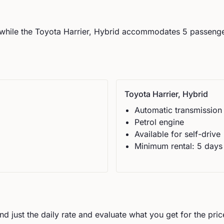
while the
Toyota
Harrier, Hybrid
accommodates
5
passenge
Toyota
Harrier, Hybrid
Automatic
transmission
Petrol
engine
Available for self-drive
Minimum rental:
5
day
s
d just the daily rate and evaluate what you get for the pric