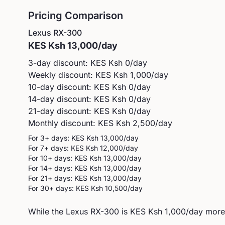
Pricing Comparison
Lexus
RX-300
KES
Ksh 13,000
/day
3-day discount: KES
Ksh 0
/day
Weekly discount: KES
Ksh 1,000
/day
10-day discount: KES
Ksh 0
/day
14-day discount: KES
Ksh 0
/day
21-day discount: KES
Ksh 0
/day
Monthly discount: KES
Ksh 2,500
/day
For 3+ days: KES
Ksh 13,000
/day
For 7+ days: KES
Ksh 12,000
/day
For 10+ days: KES
Ksh 13,000
/day
For 14+ days: KES
Ksh 13,000
/day
For 21+ days: KES
Ksh 13,000
/day
For 30+ days: KES
Ksh 10,500
/day
While the Lexus RX-300 is KES Ksh 1,000/day more e