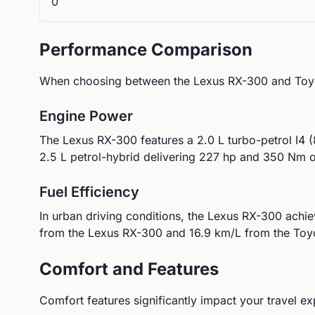
0
Performance Comparison
When choosing between the
Lexus
RX-300
and
Toy
Engine Power
The
Lexus
RX-300
features a
2.0 L turbo-petrol I4
2.5 L petrol-hybrid
delivering
227
hp and
350
Nm of
Fuel Efficiency
In urban driving conditions, the
Lexus
RX-300
achi
from the
Lexus
RX-300
and
16.9
km/L from the
Toy
Comfort and Features
Comfort features significantly impact your travel ex