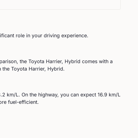
ificant role in your driving experience.
parison, the
Toyota
Harrier, Hybrid
comes with a
the Toyota Harrier, Hybrid.
3.2
km/L. On the highway, you can expect
16.9
km/L
re fuel-efficient.