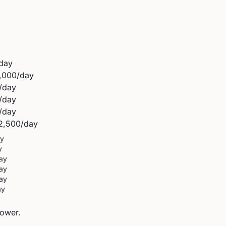
day
,000
/day
/day
/day
/day
2,500
/day
ay
y
ay
ay
ay
ay
power.