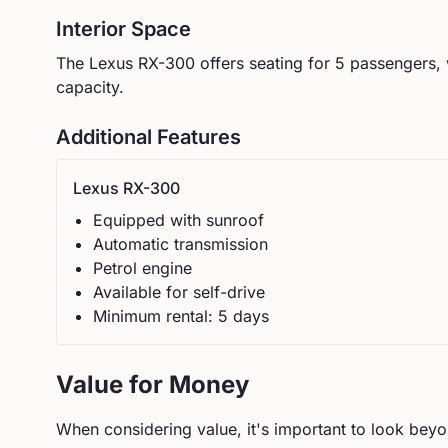
Interior Space
The
Lexus
RX-300
offers seating for
5
passengers, 
capacity.
Additional Features
Lexus
RX-300
Equipped with sunroof
Automatic
transmission
Petrol
engine
Available for self-drive
Minimum rental:
5
day
s
Value for Money
When considering value, it's important to look beyon