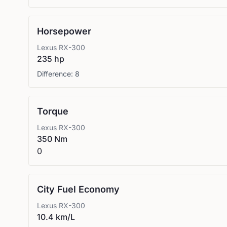
Horsepower
Lexus
RX-300
235 hp
Difference:
8
Torque
Lexus
RX-300
350 Nm
0
City Fuel Economy
Lexus
RX-300
10.4 km/L