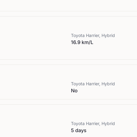
Toyota
Harrier, Hybrid
16.9 km/L
Toyota
Harrier, Hybrid
No
Toyota
Harrier, Hybrid
5 days