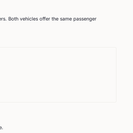
rs.
Both vehicles offer the same passenger
e.