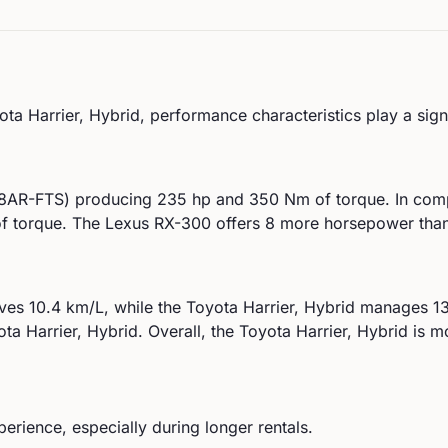
ota
Harrier, Hybrid
, performance characteristics play a sign
 (8AR-FTS)
producing
235
hp and
350
Nm of torque. In com
 torque.
The Lexus RX-300 offers 8 more horsepower than 
eves
10.4
km/L, while the
Toyota
Harrier, Hybrid
manages
1
ota
Harrier, Hybrid
.
Overall, the Toyota Harrier, Hybrid is mo
perience, especially during longer rentals.