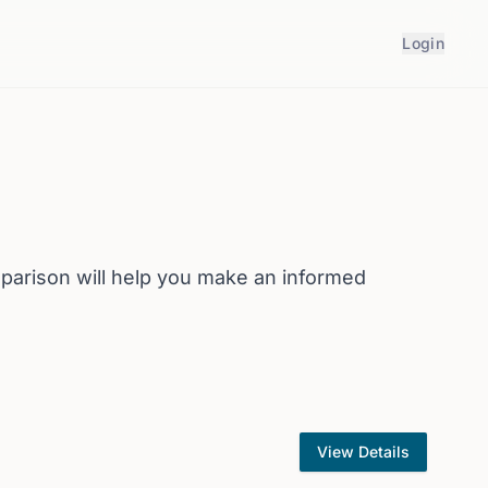
Login
arison will help you make an informed
View Details