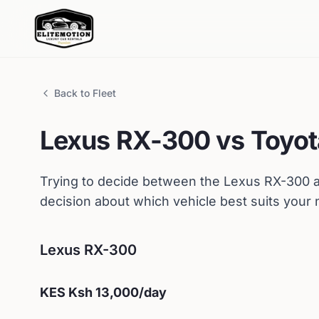
Back to Fleet
Lexus
RX-300
vs
Toyot
Trying to decide between the
Lexus
RX-300
a
decision about which vehicle best suits your
Lexus
RX-300
KES
Ksh 13,000
/day