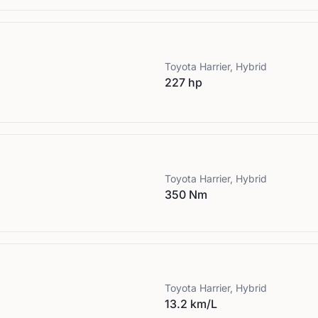
Toyota
Harrier, Hybrid
227 hp
Toyota
Harrier, Hybrid
350 Nm
Toyota
Harrier, Hybrid
13.2 km/L