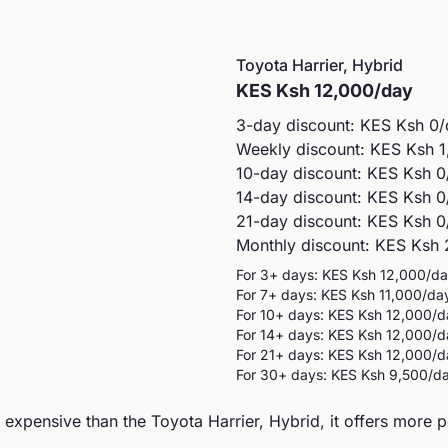
Toyota
Harrier, Hybrid
KES
Ksh 12,000
/day
3-day discount: KES
Ksh 0
/
Weekly discount: KES
Ksh 1
10-day discount: KES
Ksh 0
14-day discount: KES
Ksh 0
21-day discount: KES
Ksh 0
Monthly discount: KES
Ksh 
For 3+ days: KES
Ksh 12,000
/d
For 7+ days: KES
Ksh 11,000
/da
For 10+ days: KES
Ksh 12,000
/d
For 14+ days: KES
Ksh 12,000
/d
For 21+ days: KES
Ksh 12,000
/d
For 30+ days: KES
Ksh 9,500
/d
xpensive than the Toyota Harrier, Hybrid, it offers more 