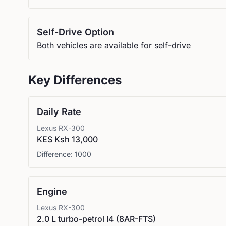
Self-Drive Option
Both vehicles are available for self-drive
Key Differences
Daily Rate
Lexus
RX-300
KES Ksh 13,000
Difference:
1000
Engine
Lexus
RX-300
2.0 L turbo-petrol I4 (8AR-FTS)