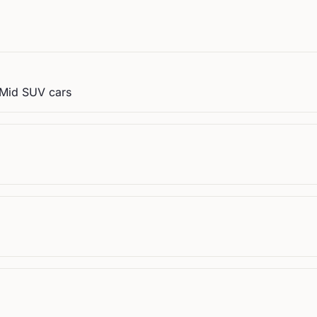
, Mid SUV cars