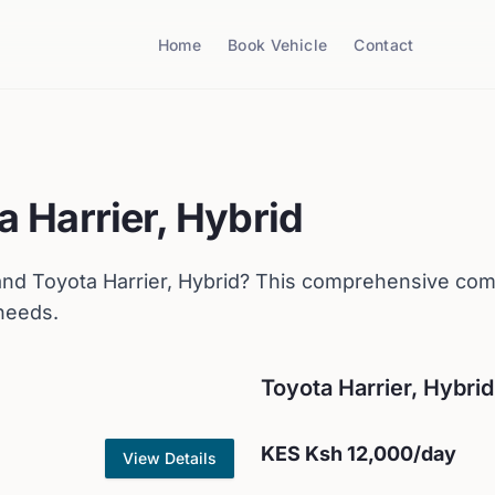
Home
Book Vehicle
Contact
a
Harrier, Hybrid
nd
Toyota
Harrier, Hybrid
? This comprehensive comp
 needs.
Toyota
Harrier, Hybrid
KES
Ksh 12,000
/day
View Details