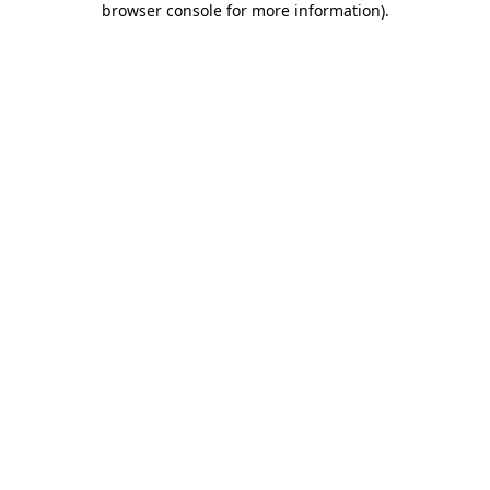
browser console for more information)
.