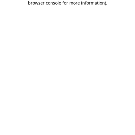
browser console for more information)
.