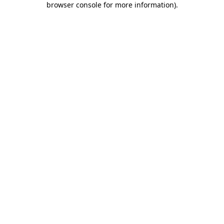
browser console for more information)
.