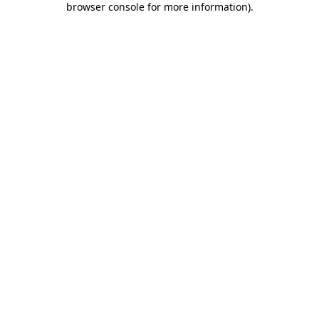
browser console for more information)
.