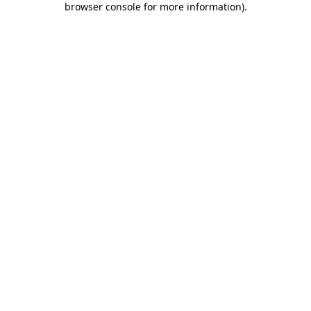
browser console for more information)
.