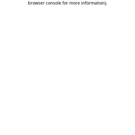
browser console for more information)
.