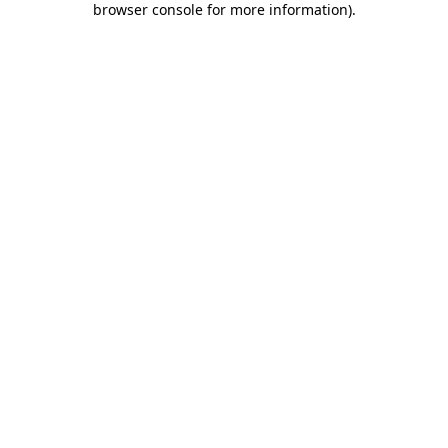
browser console for more information)
.