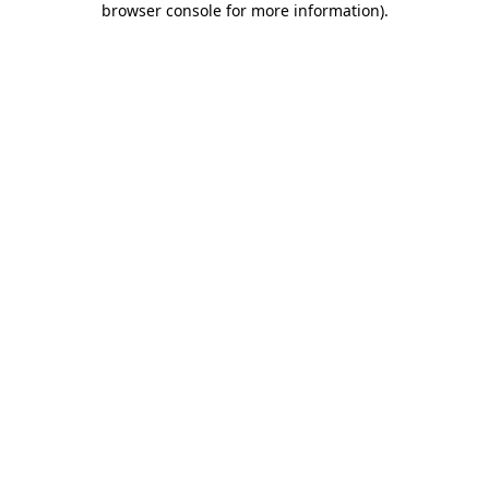
browser console for more information)
.