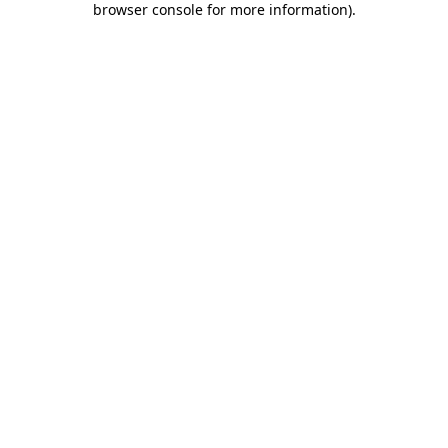
browser console for more information)
.