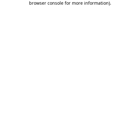
browser console for more information)
.