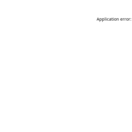
Application error