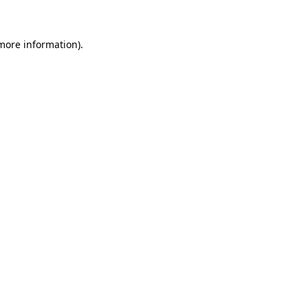
 more information)
.